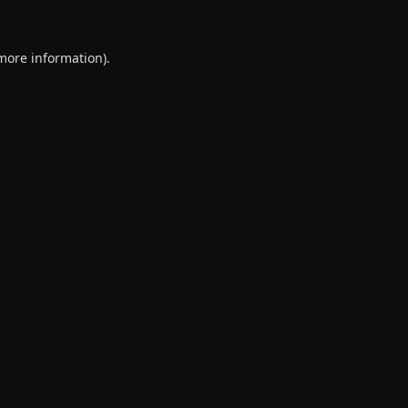
 more information).