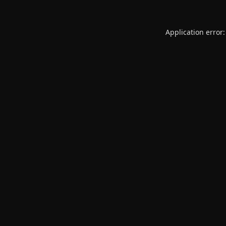
Application error: