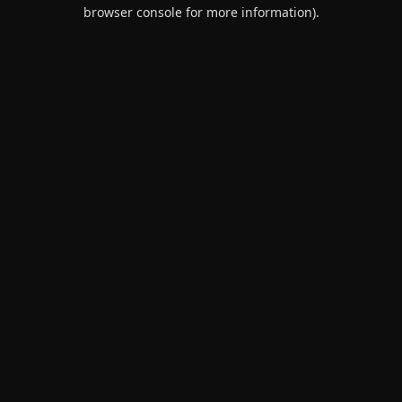
browser console for more information).