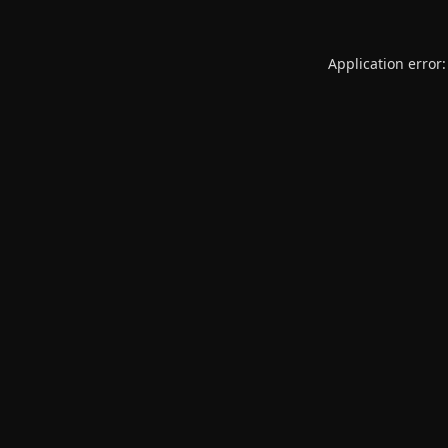
Application error: