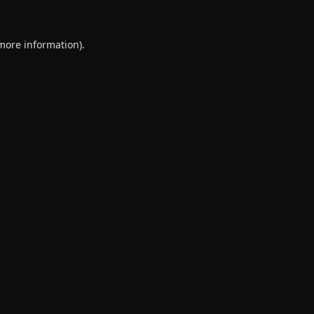
 more information).